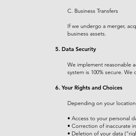
C. Business Transfers
If we undergo a merger, acqu
business assets.
5. Data Security
We implement reasonable adm
system is 100% secure. We c
6. Your Rights and Choices
Depending on your location,
• Access to your personal d
• Correction of inaccurate i
• Deletion of your data (“ri