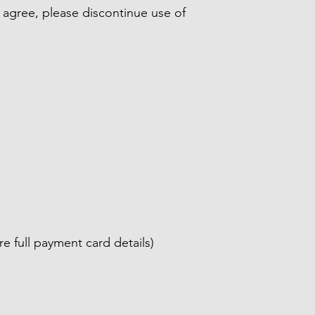
ot agree, please discontinue use of
 full payment card details)