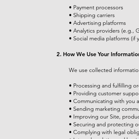
• Payment processors
• Shipping carriers
• Advertising platforms
• Analytics providers (e.g., 
• Social media platforms (if y
2. How We Use Your Informatio
We use collected informatio
• Processing and fulfilling o
• Providing customer suppo
• Communicating with you ab
• Sending marketing commun
• Improving our Site, produ
• Securing and protecting o
• Complying with legal obli