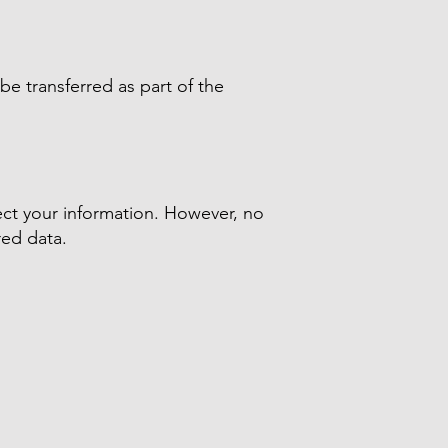
be transferred as part of the
ect your information. However, no
red data.