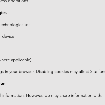
iness operations
gies
technologies to:
r device
where applicable)
s in your browser. Disabling cookies may affect Site func
ion
l information. However, we may share information with: