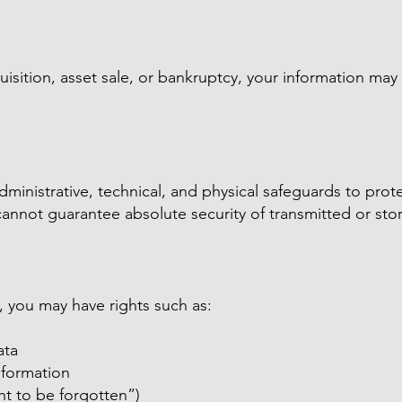
isition, asset sale, or bankruptcy, your information may 
inistrative, technical, and physical safeguards to prot
annot guarantee absolute security of transmitted or sto
 you may have rights such as:
ata
nformation
ght to be forgotten”)