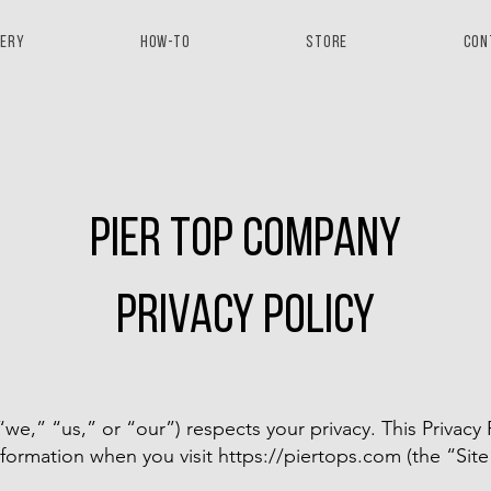
lery
How-to
Store
Con
pier top company
privacy policy
,” “us,” or “our”) respects your privacy. This Privacy P
nformation when you visit
https://piertops.com
(the “Site