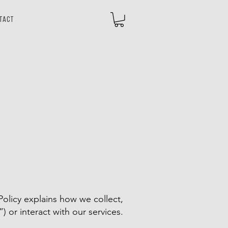
tact
olicy explains how we collect,
”) or interact with our services.