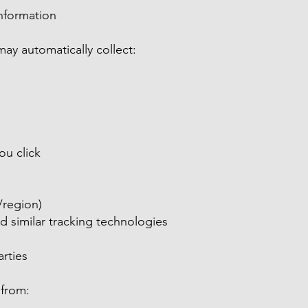
Information
may automatically collect:
ou click
/region)
 similar tracking technologies
rties
 from: