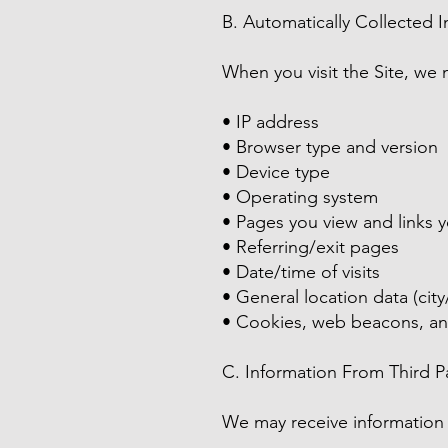
B. Automatically Collected 
When you visit the Site, we 
• IP address
• Browser type and version
• Device type
• Operating system
• Pages you view and links y
• Referring/exit pages
• Date/time of visits
• General location data (city
• Cookies, web beacons, and
C. Information From Third Pa
We may receive information