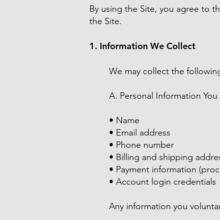
By using the Site, you agree to th
the Site.
1. Information We Collect
We may collect the following
A. Personal Information You
• Name
• Email address
• Phone number
• Billing and shipping addre
• Payment information (proc
• Account login credentials
Any information you voluntar