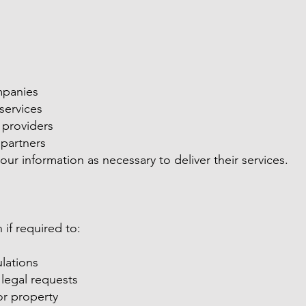
mpanies
services
 providers
 partners
our information as necessary to deliver their services.
if required to:
lations
legal requests
 or property