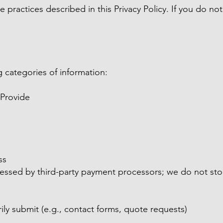
e practices described in this Privacy Policy. If you do n
 categories of information:
 Provide
ss
essed by third-party payment processors; we do not store
ily submit (e.g., contact forms, quote requests)