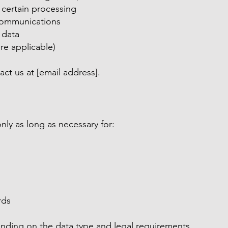
o certain processing
communications
 data
re applicable)
act us at [email address].
nly as long as necessary for:
rds
nding on the data type and legal requirements.