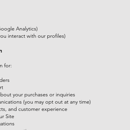
Google Analytics)
ou interact with our profiles)
n
n for:
rders
rt
out your purchases or inquiries
ications (you may opt out at any time)
cts, and customer experience
ur Site
gations