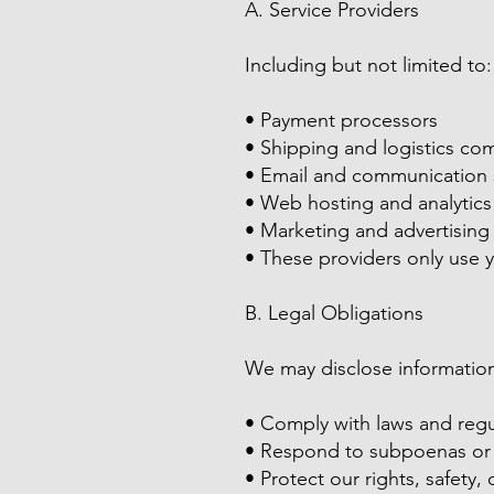
A. Service Providers
Including but not limited to:
• Payment processors
• Shipping and logistics co
• Email and communication 
• Web hosting and analytics
• Marketing and advertising
• These providers only use y
B. Legal Obligations
We may disclose information 
• Comply with laws and regu
• Respond to subpoenas or 
• Protect our rights, safety,