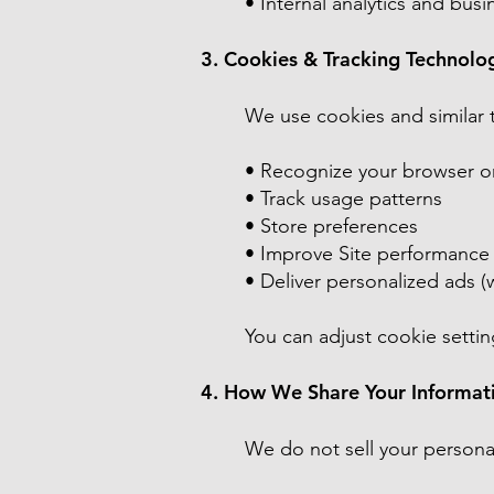
• Internal analytics and bus
3. Cookies & Tracking Technolo
We use cookies and similar 
• Recognize your browser o
• Track usage patterns
• Store preferences
• Improve Site performance
• Deliver personalized ads (
You can adjust cookie setting
4. How We Share Your Informat
We do not sell your persona