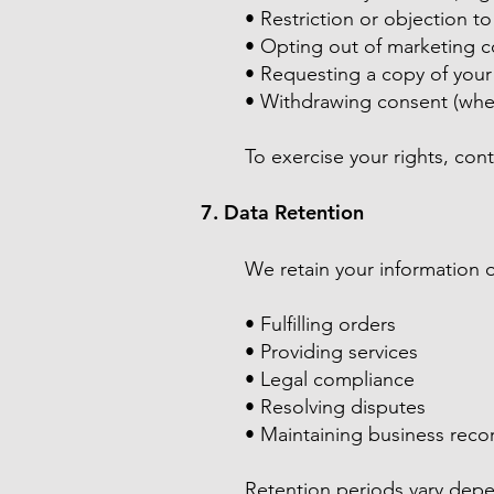
• Restriction or objection t
• Opting out of marketing 
• Requesting a copy of your
• Withdrawing consent (whe
To exercise your rights, cont
7. Data Retention
We retain your information o
• Fulfilling orders
• Providing services
• Legal compliance
• Resolving disputes
• Maintaining business reco
Retention periods vary depe