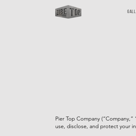
Gal
Pier Top Company (“Company,” “we
use, disclose, and protect your i