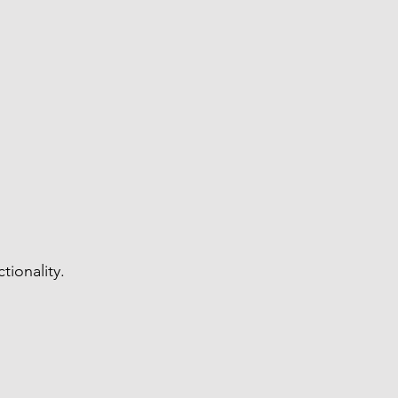
tionality.